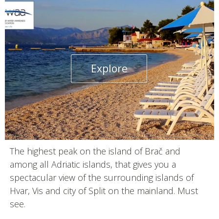
Explore
The highest peak on the island of Brač and
among all Adriatic islands, that gives you a
spectacular view of the surrounding islands of
Hvar, Vis and city of Split on the mainland. Must
see.