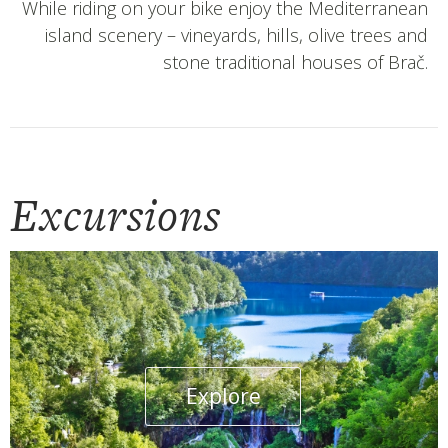
While riding on your bike enjoy the Mediterranean
island scenery – vineyards, hills, olive trees and
stone traditional houses of Brač.
Excursions
Explore