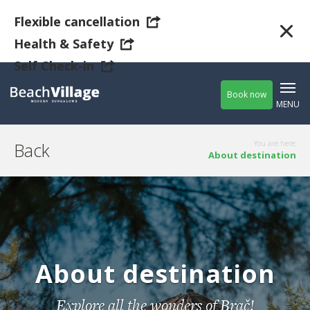
Flexible cancellation
Health & Safety
Self Check-in
Book now
MENU
Back
You are here:
About destination
Guests
Adults
(older
-
+
then 17)
About destination
Children
-
+
Explore all the wonders of Brač!