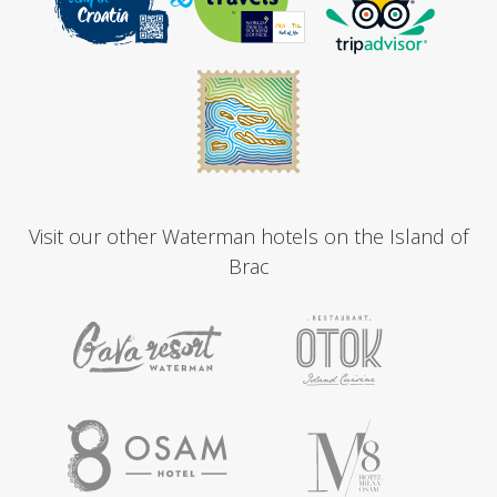
Visit our other Waterman hotels on the Island of
Brac