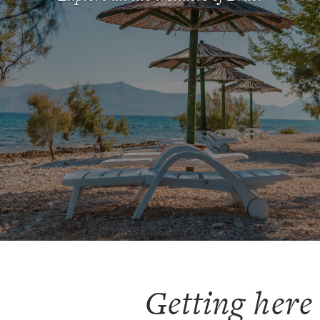
Clear
Confirm
Getting here