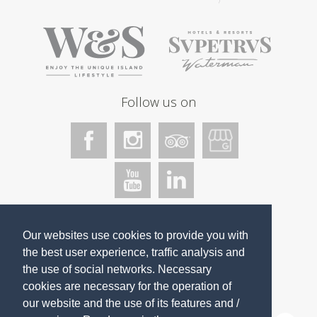
Follow us on
We accept
Our websites use cookies to provide you with
the best user experience, traffic analysis and
the use of social networks. Necessary
cookies
are necessary for the operation of
our website and the use of its features and /