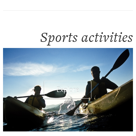
Sports activities
Explore