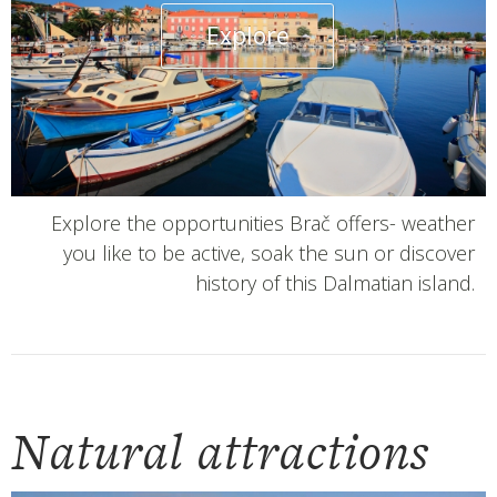
Explore
Explore the opportunities Brač offers- weather
you like to be active, soak the sun or discover
history of this Dalmatian island.
Natural attractions