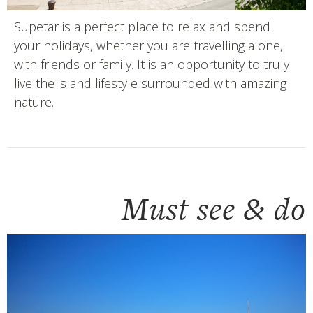
Supetar is a perfect place to relax and spend
your holidays, whether you are travelling alone,
with friends or family. It is an opportunity to truly
live the island lifestyle surrounded with amazing
nature.
Must see & do