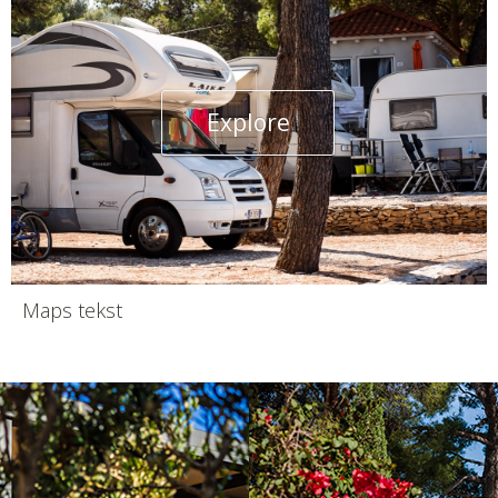
Explore
Maps tekst