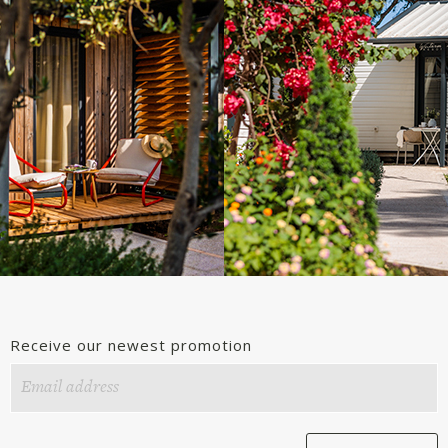
Receive our newest promotion