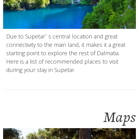
Due to Supetar˙ s central location and great
connectivity to the main land, it makes it a great
starting point to explore the rest of Dalmatia.
Here is a list of recommended places to visit
during your stay in Supetar.
Maps