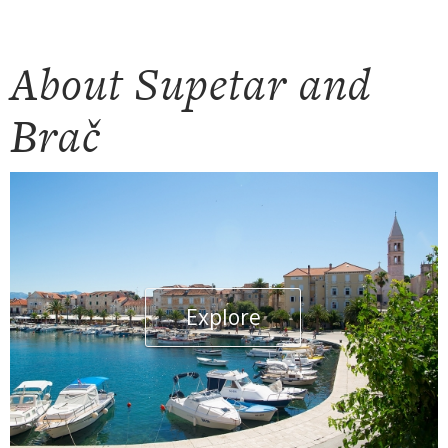
About Supetar and
Brač
Explore