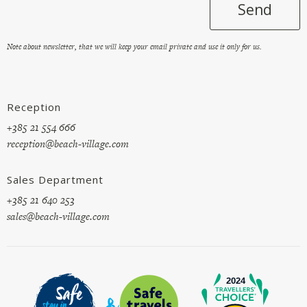
Send
Note about newsletter, that we will keep your email private and use it only for us.
Reception
+385 21 554 666
reception@beach-village.com
Sales Department
+385 21 640 253
sales@beach-village.com