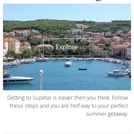
Explore
Getting to Supetar is easier then you think. Follow
these steps and you are helf way to your perfect
summer getaway.